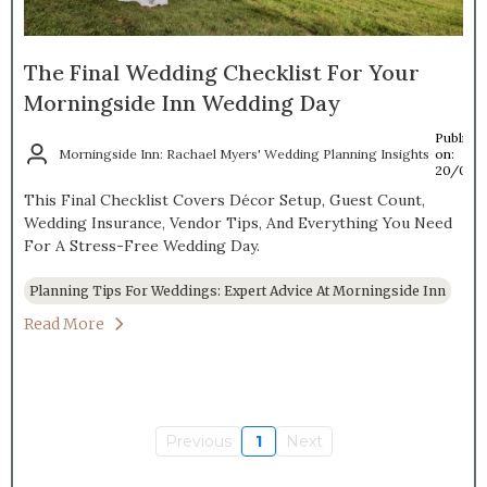
The Final Wedding Checklist For Your
Morningside Inn Wedding Day
Publish
Morningside Inn: Rachael Myers' Wedding Planning Insights
on:
20/04/
This Final Checklist Covers Décor Setup, Guest Count,
Wedding Insurance, Vendor Tips, And Everything You Need
For A Stress-Free Wedding Day.
Planning Tips For Weddings: Expert Advice At Morningside Inn
Read More
Previous
1
Next