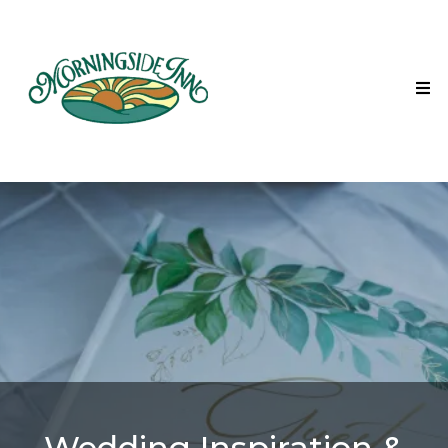
Wedding Inspiration &