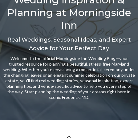
Planning at Morningside
Inn
Real Weddings, Seasonal Ideas, and Expert
Advice for Your Perfect Day
Welcome to the official Morningside Inn Wedding Blog—your
trusted resource for planning a beautiful, stress-free Maryland
wedding. Whether you're envisioning a romantic fall ceremony under
the changing leaves or an elegant summer celebration on our private
estate, you'll find real wedding stories, seasonal inspiration, expert
planning tips, and venue-specific advice to help you every step of
the way. Start planning the wedding of your dreams right here in
scenic Frederick, MD.