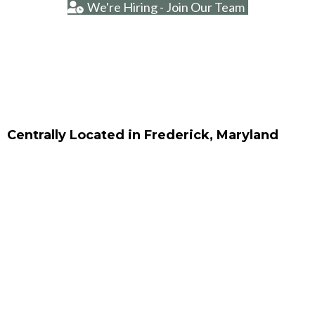
We're Hiring - Join Our Team
Centrally Located in Frederick, Maryland