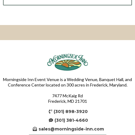
Morningside Inn Event Venue is a Wedding Venue, Banquet Hall, and
Conference Center located on 300 acres in Frederick, Maryland.
7477 McKaig Rd
Frederick, MD 21701
(301) 898-3920
(301) 381-4660
sales@morningside-inn.com