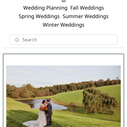
Wedding Planning
Fall Weddings
Spring Weddings
Summer Weddings
Winter Weddings