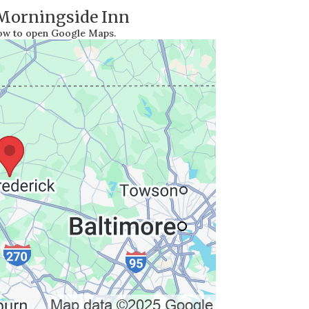
 Morningside Inn
low to open Google Maps.