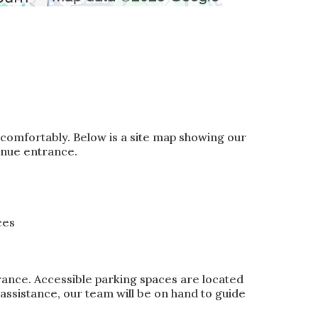
 comfortably. Below is a site map showing our
enue entrance.
ces
rance. Accessible parking spaces are located
d assistance, our team will be on hand to guide