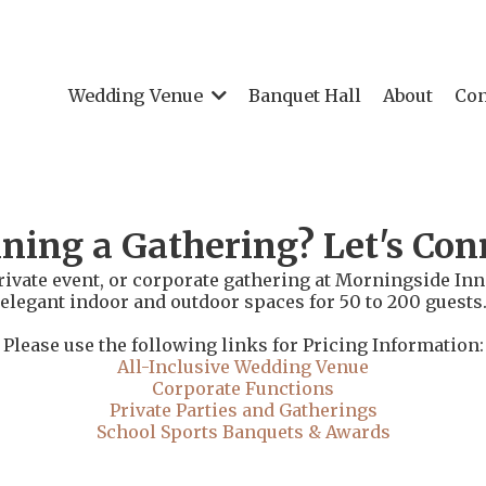
Wedding Venue
Banquet Hall
About
Con
ning a Gathering? Let's Con
rivate event, or corporate gathering at Morningside Inn.
elegant indoor and outdoor spaces for 50 to 200 guests
Please use the following links for Pricing Information:
All-Inclusive Wedding Venue
Corporate Functions
Private Parties and Gatherings
School Sports Banquets & Awards