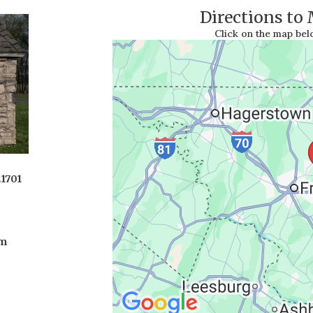
Directions to
Click on the map be
21701
om