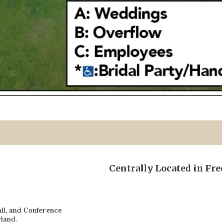
Centrally Located in Fr
ll, and Conference
land.