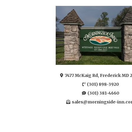
7477 McKaig Rd, Frederick MD 
(301) 898-3920
(301) 381-4660
sales@morningside-inn.c