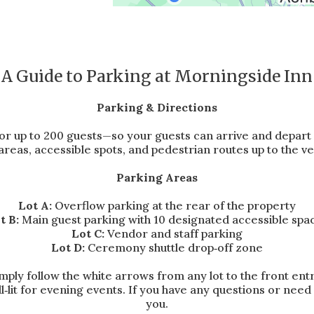
A Guide to Parking at Morningside Inn
Parking & Directions
or up to 200 guests—so your guests can arrive and depart
areas, accessible spots, and pedestrian routes up to the v
Parking Areas
Lot A:
Overflow parking at the rear of the property
t B:
Main guest parking with 10 designated accessible spa
Lot C:
Vendor and staff parking
Lot D:
Ceremony shuttle drop‑off zone
ly follow the white arrows from any lot to the front ent
ll‑lit for evening events. If you have any questions or nee
you.