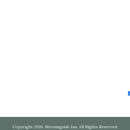
Copyright 2026. Morningside Inn. All Rights Reserved.