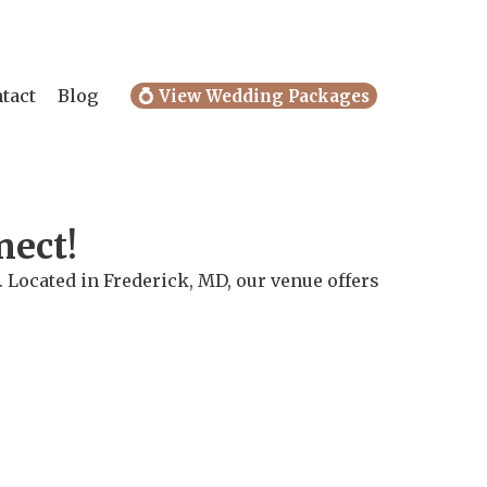
tact
Blog
💍 View Wedding Packages
nect!
 Located in Frederick, MD, our venue offers
.