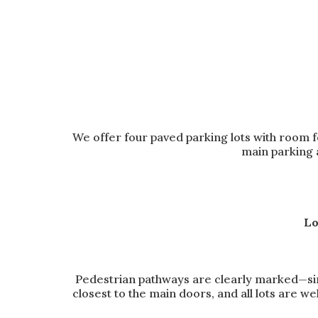
We offer four paved parking lots with room f
main parking 
Lo
Pedestrian pathways are clearly marked—simp
closest to the main doors, and all lots are we