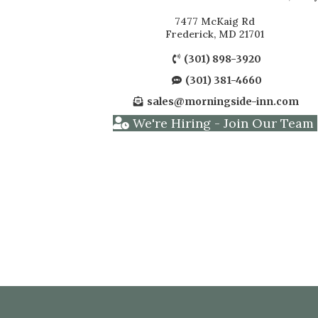
7477 McKaig Rd
Frederick, MD 21701
(301) 898-3920
(301) 381-4660
sales@morningside-inn.com
We're Hiring - Join Our Team