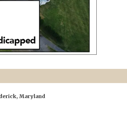
ederick, Maryland