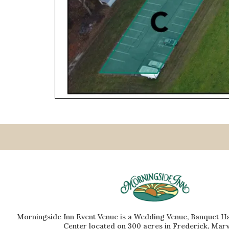
Morningside Inn Event Venue is a Wedding Venue, Banquet Ha
Center located on 300 acres in Frederick, Mary