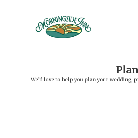
Plan
We’d love to help you plan your wedding, p