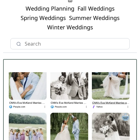
Wedding Planning
Fall Weddings
Spring Weddings
Summer Weddings
Winter Weddings