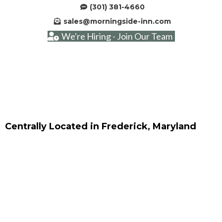
(301) 381-4660
sales@morningside-inn.com
We're Hiring - Join Our Team
Centrally Located in Frederick, Maryland