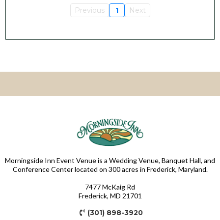
Previous
1
Next
Morningside Inn Event Venue is a Wedding Venue, Banquet Hall, and
Conference Center located on 300 acres in Frederick, Maryland.
7477 McKaig Rd
Frederick, MD 21701
(301) 898-3920