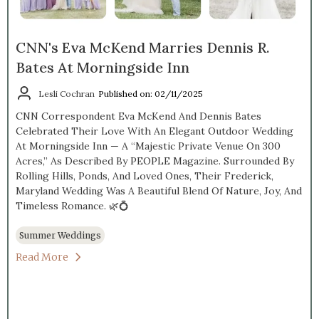
CNN's Eva McKend Marries Dennis R.
Bates At Morningside Inn
Lesli Cochran
Published on: 02/11/2025
CNN Correspondent Eva McKend And Dennis Bates
Celebrated Their Love With An Elegant Outdoor Wedding
At Morningside Inn — A “majestic Private Venue On 300
Acres,” As Described By PEOPLE Magazine. Surrounded By
Rolling Hills, Ponds, And Loved Ones, Their Frederick,
Maryland Wedding Was A Beautiful Blend Of Nature, Joy, And
Timeless Romance. 🌿💍
Summer Weddings
Read More