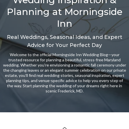
Planning at Morningside
Inn
Real Weddings, Seasonal Ideas, and Expert
Advice for Your Perfect Day
Welcome to the official Morningside Inn Wedding Blog—your
trusted resource for planning a beautiful, stress-free Maryland
wedding. Whether you're envisioning a romantic fall ceremony under
the changing leaves or an elegant summer celebration on our private
estate, you'll find real wedding stories, seasonal inspiration, expert
planning tips, and venue-specific advice to help you every step of
the way. Start planning the wedding of your dreams right here in
scenic Frederick, MD.