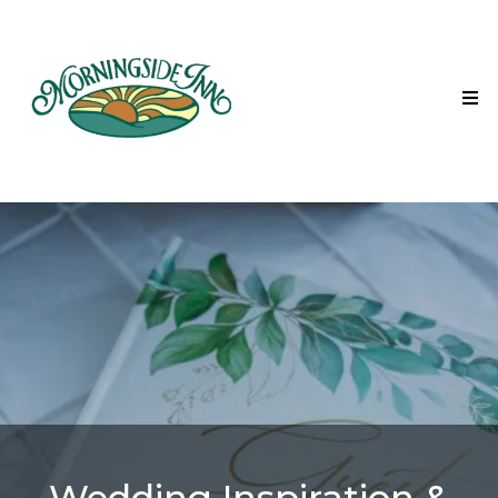
Wedding Inspiration &