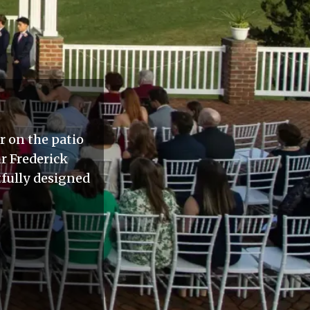
r on the patio
r Frederick
tfully designed