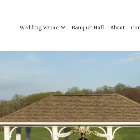
Wedding Venue
Banquet Hall
About
Con