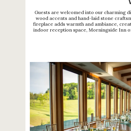
Guests are welcomed into our charming di
wood accents and hand-laid stone craftsm
fireplace adds warmth and ambiance, creati
indoor reception space, Morningside Inn of