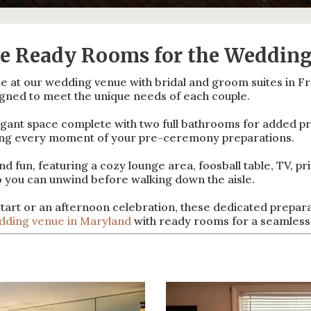
te Ready Rooms for the Wedding
le at our wedding venue with bridal and groom suites in F
igned to meet the unique needs of each couple.
ant space complete with two full bathrooms for added pri
ying every moment of your pre-ceremony preparations.
 fun, featuring a cozy lounge area, foosball table, TV, pr
o you can unwind before walking down the aisle.
tart or an afternoon celebration, these dedicated prepara
dding venue in Maryland
with ready rooms for a seamless,