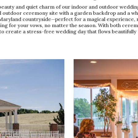
beauty and quiet charm of our indoor and outdoor weddin
l outdoor ceremony site with a garden backdrop and a wh
Maryland countryside—perfect for a magical experience, r
ing for your vows, no matter the season. With both ceremo
 to create a stress-free wedding day that flows beautifully f