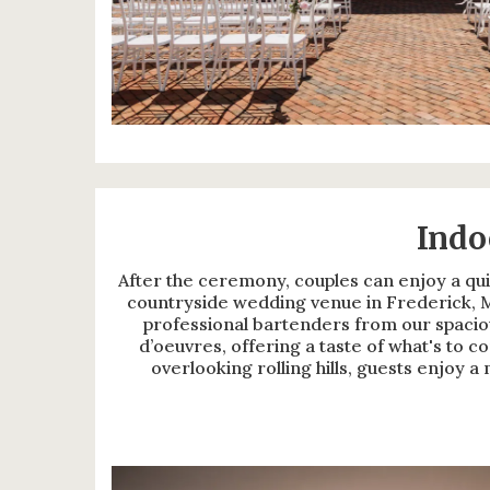
Indo
After the ceremony, couples can enjoy a qui
countryside wedding venue in Frederick, M
professional bartenders from our spaciou
d’oeuvres, offering a taste of what's to 
overlooking rolling hills, guests enjoy 