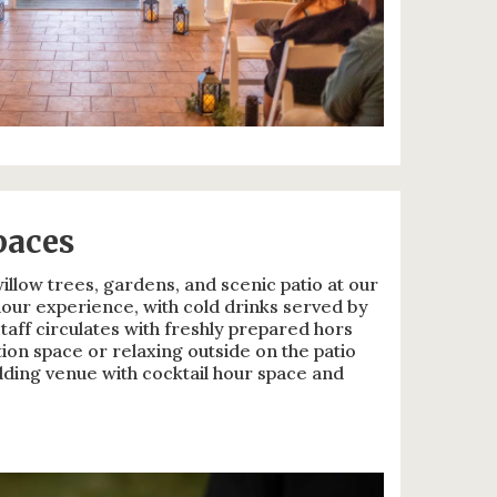
paces
llow trees, gardens, and scenic patio at our
our experience, with cold drinks served by
aff circulates with freshly prepared hors
ion space or relaxing outside on the patio
edding venue with cocktail hour space and