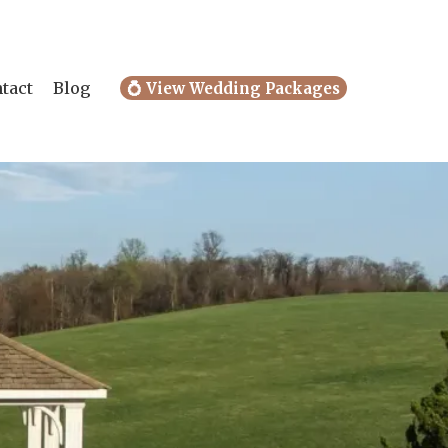
tact
Blog
💍 View Wedding Packages