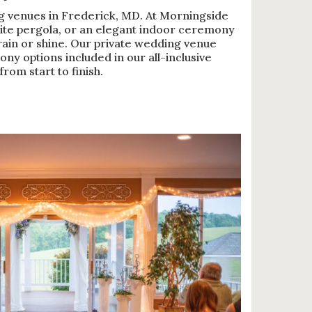
g venues in Frederick, MD. At Morningside
ite pergola, or an elegant indoor ceremony
ain or shine. Our private wedding venue
ny options included in our all-inclusive
rom start to finish.