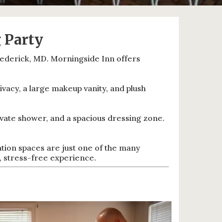
 Party
rederick, MD. Morningside Inn offers
vacy, a large makeup vanity, and plush
ivate shower, and a spacious dressing zone.
tion spaces are just one of the many
 stress-free experience.