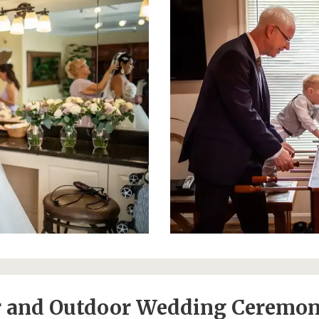
 and Outdoor Wedding Ceremon