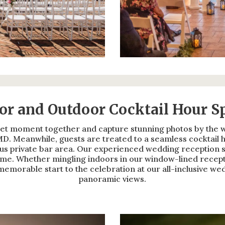
or and Outdoor Cocktail Hour S
et moment together and capture stunning photos by the wi
D. Meanwhile, guests are treated to a seamless cocktail h
s private bar area. Our experienced wedding reception st
come. Whether mingling indoors in our window-lined recept
a memorable start to the celebration at our all-inclusive w
panoramic views.