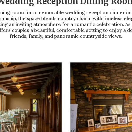
Wedding Reception Dining Roo
ning room for a memorable wedding reception dinner in F
anship, the space blends country charm with timeless ele
ng an inviting atmosphere for a romantic celebration. As 
fers couples a beautiful, comfortable setting to enjoy a 
friends, family, and panoramic countryside views.