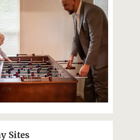
y Sites