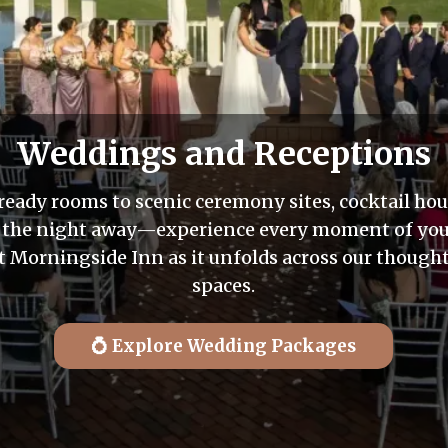
Weddings and Receptions
ready rooms to scenic ceremony sites, cocktail hou
 the night away—experience every moment of you
 Morningside Inn as it unfolds across our though
spaces.
💍 Explore Wedding Packages