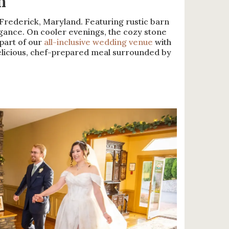
m
rederick, Maryland. Featuring rustic barn
gance. On cooler evenings, the cozy stone
part of our
all-inclusive wedding venue
with
delicious, chef-prepared meal surrounded by