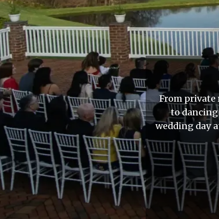
From private 
to dancing
wedding day at