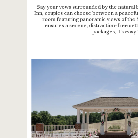
Say your vows surrounded by the natural 
Inn, couples can choose between a peacefu
room featuring panoramic views of the 
ensures a serene, distraction-free sett
packages, it’s easy