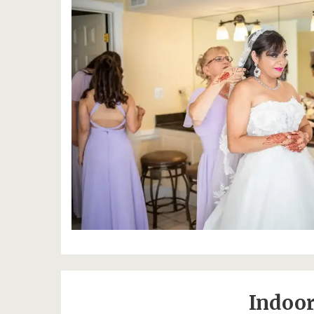
Indoor