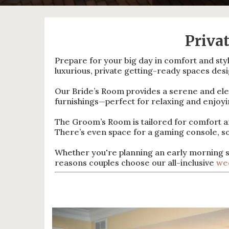
Priva
Prepare for your big day in comfort and sty
luxurious, private getting-ready spaces des
Our Bride’s Room provides a serene and eleg
furnishings—perfect for relaxing and enjo
The Groom’s Room is tailored for comfort and
There’s even space for a gaming console, s
Whether you're planning an early morning s
reasons couples choose our all-inclusive
we