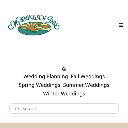
Wedding Planning
Fall Weddings
Spring Weddings
Summer Weddings
Winter Weddings