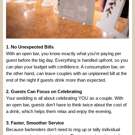
1. No Unexpected Bills
With an open bar, you know exactly what you’re paying per
guest before the big day. Everything is handled upfront, so you
can plan your budget with confidence. A consumption bar, on
the other hand, can leave couples with an unplanned bill at the
end of the night if guests drink more than expected.
2. Guests Can Focus on Celebrating
Your wedding is all about celebrating YOU as a couple. With
an open bar, guests don’t have to think twice about the cost of
a drink, which helps them relax and enjoy the evening.
3. Faster, Smoother Service
Because bartenders don’t need to ring up or tally individual