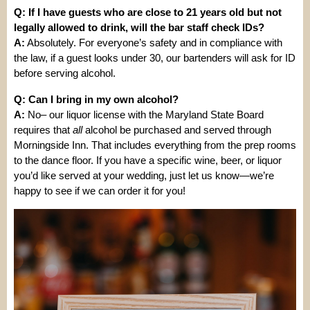
Q: If I have guests who are close to 21 years old but not
legally allowed to drink, will the bar staff check IDs?
A:
Absolutely. For everyone’s safety and in compliance with
the law, if a guest looks under 30, our bartenders will ask for ID
before serving alcohol.
Q: Can I bring in my own alcohol?
A:
No– our liquor license with the Maryland State Board
requires that
all
alcohol be purchased and served through
Morningside Inn. That includes everything from the prep rooms
to the dance floor. If you have a specific wine, beer, or liquor
you’d like served at your wedding, just let us know—we’re
happy to see if we can order it for you!