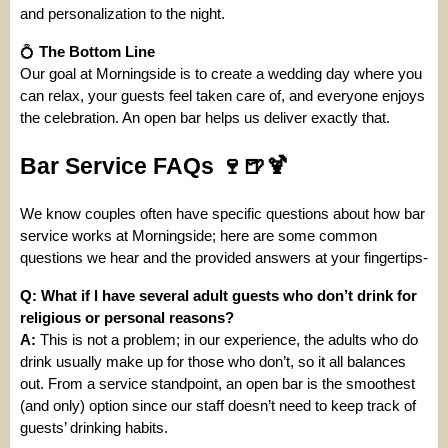
and personalization to the night.
💍
The Bottom Line
Our goal at Morningside is to create a wedding day where you
can relax, your guests feel taken care of, and everyone enjoys
the celebration. An open bar helps us deliver exactly that.
Bar Service FAQs 🍷🍺🍹
We know couples often have specific questions about how bar
service works at Morningside; here are some common
questions we hear and the provided answers at your fingertips-
Q: What if I have several adult guests who don’t drink for
religious or personal reasons?
A:
This is not a problem; in our experience, the adults who do
drink usually make up for those who don’t, so it all balances
out. From a service standpoint, an open bar is the smoothest
(and only) option since our staff doesn’t need to keep track of
guests’ drinking habits.