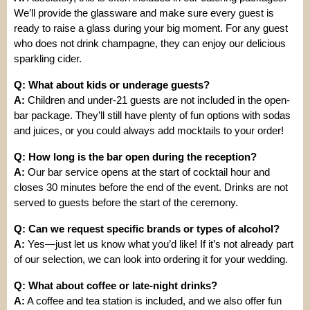
We’ll provide the glassware and make sure every guest is
ready to raise a glass during your big moment. For any guest
who does not drink champagne, they can enjoy our delicious
sparkling cider.
Q: What about kids or underage guests?
A:
Children and under-21 guests are not included in the open-
bar package. They’ll still have plenty of fun options with sodas
and juices, or you could always add mocktails to your order!
Q: How long is the bar open during the reception?
A:
Our bar service opens at the start of cocktail hour and
closes 30 minutes before the end of the event. Drinks are not
served to guests before the start of the ceremony.
Q: Can we request specific brands or types of alcohol?
A:
Yes—just let us know what you’d like! If it’s not already part
of our selection, we can look into ordering it for your wedding.
Q: What about coffee or late-night drinks?
A:
A coffee and tea station is included, and we also offer fun