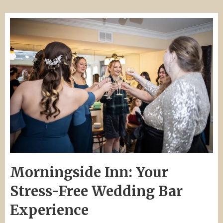
Morningside Inn: Your
Stress-Free Wedding Bar
Experience