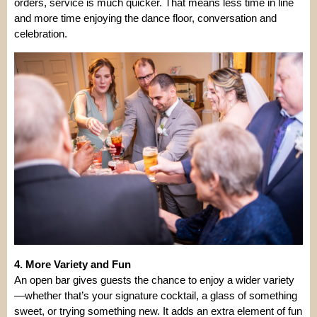
orders, service is much quicker. That means less time in line
and more time enjoying the dance floor, conversation and
celebration.
4. More Variety and Fun
An open bar gives guests the chance to enjoy a wider variety
—whether that’s your signature cocktail, a glass of something
sweet, or trying something new. It adds an extra element of fun