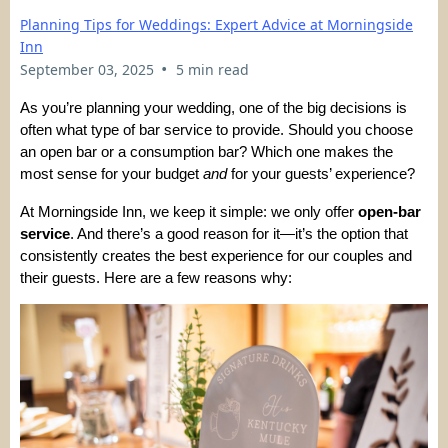
Planning Tips for Weddings: Expert Advice at Morningside
Inn
•
September 03, 2025
5 min read
As you’re planning your wedding, one of the big decisions is
often what type of bar service to provide. Should you choose
an open bar or a consumption bar? Which one makes the
most sense for your budget
and
for your guests’ experience?
At Morningside Inn, we keep it simple: we only offer
open-bar
service
. And there’s a good reason for it—it’s the option that
consistently creates the best experience for our couples and
their guests. Here are a few reasons why: