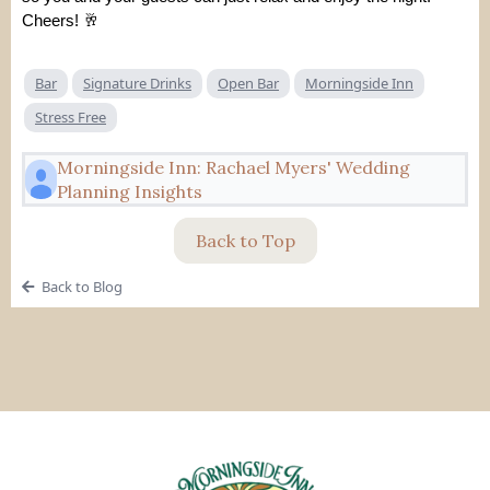
Cheers! 🥂
Bar
Signature Drinks
Open Bar
Morningside Inn
Stress Free
Morningside Inn: Rachael Myers' Wedding
Planning Insights
Back to Top
Back to Blog