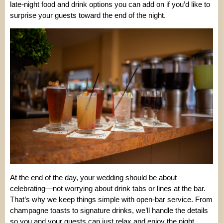
late-night food and drink options you can add on if you’d like to
surprise your guests toward the end of the night.
At the end of the day, your wedding should be about
celebrating—not worrying about drink tabs or lines at the bar.
That’s why we keep things simple with open-bar service. From
champagne toasts to signature drinks, we’ll handle the details
so you and your guests can just relax and enjoy the night.