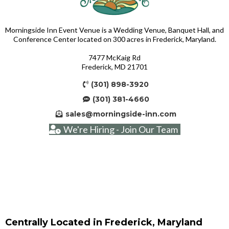
Morningside Inn Event Venue is a Wedding Venue, Banquet Hall, and
Conference Center located on 300 acres in Frederick, Maryland.
7477 McKaig Rd
Frederick, MD 21701
(301) 898-3920
(301) 381-4660
sales@morningside-inn.com
We're Hiring - Join Our Team
Centrally Located in Frederick, Maryland