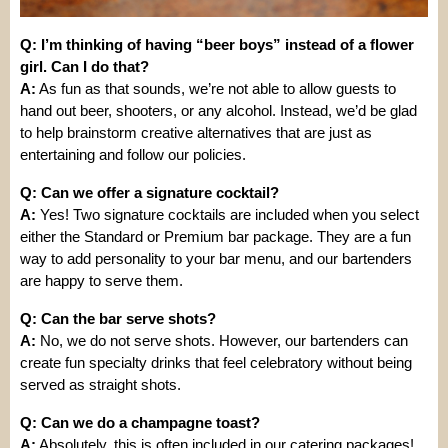
Q: I’m thinking of having “beer boys” instead of a flower
girl. Can I do that?
A:
As fun as that sounds, we’re not able to allow guests to
hand out beer, shooters, or any alcohol. Instead, we’d be glad
to help brainstorm creative alternatives that are just as
entertaining and follow our policies.
Q: Can we offer a signature cocktail?
A:
Yes! Two signature cocktails are included when you select
either the Standard or Premium bar package. They are a fun
way to add personality to your bar menu, and our bartenders
are happy to serve them.
Q: Can the bar serve shots?
A:
No, we do not serve shots. However, our bartenders can
create fun specialty drinks that feel celebratory without being
served as straight shots.
Q: Can we do a champagne toast?
A:
Absolutely, this is often included in our catering packages!