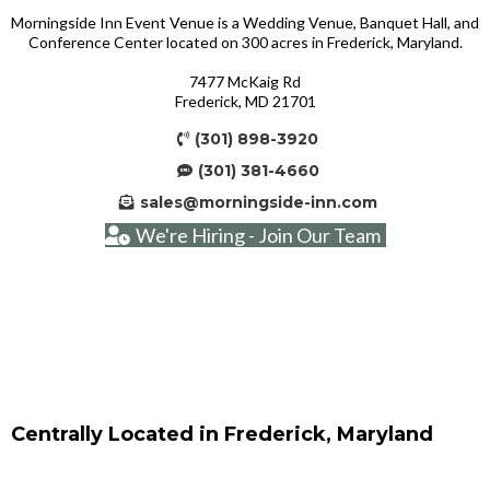
Morningside Inn Event Venue is a Wedding Venue, Banquet Hall, and
Conference Center located on 300 acres in Frederick, Maryland.
7477 McKaig Rd
Frederick, MD 21701
(301) 898-3920
(301) 381-4660
sales@morningside-inn.com
We're Hiring - Join Our Team
Centrally Located in Frederick, Maryland