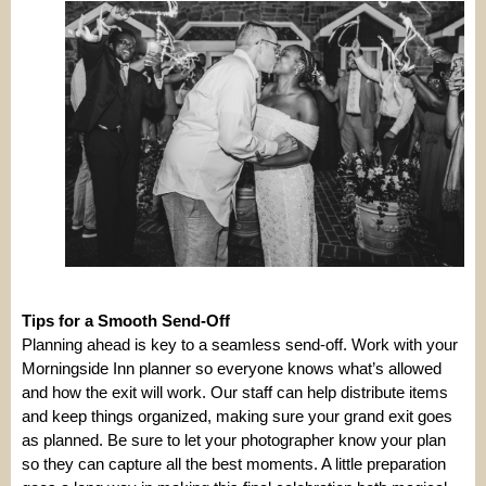
Tips for a Smooth Send-Off
Planning ahead is key to a seamless send-off. Work with your
Morningside Inn planner so everyone knows what’s allowed
and how the exit will work. Our staff can help distribute items
and keep things organized, making sure your grand exit goes
as planned. Be sure to let your photographer know your plan
so they can capture all the best moments. A little preparation