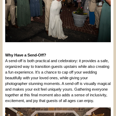
Why Have a Send-Off?
A send-off is both practical and celebratory: it provides a safe,
organized way to transition guests upstairs while also creating
a fun experience. It’s a chance to cap off your wedding
beautifully with your loved ones, while giving your
photographer stunning moments. A send-off is visually magical
and makes your exit feel uniquely yours. Gathering everyone
together at this final moment also adds a sense of inclusivity,
excitement, and joy that guests of all ages can enjoy.