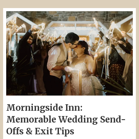
Morningside Inn:
Memorable Wedding Send-
Offs & Exit Tips