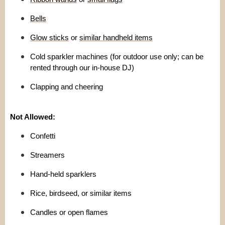
Bells
Glow sticks
or
similar handheld items
Cold sparkler machines (for outdoor use only; can be
rented through our in-house DJ)
Clapping and cheering
Not Allowed:
Confetti
Streamers
Hand-held sparklers
Rice, birdseed, or similar items
Candles or open flames