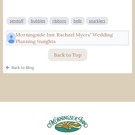
sendoff
bubbles
ribbons
bells
sparklers
Morningside Inn: Rachael Myers' Wedding
Planning Insights
Back to Top
Back to Blog