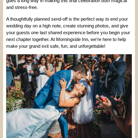
goes a long way in making this final celebration both magical
and stress-free.
A thoughtfully planned send-off is the perfect way to end your
wedding day on a high note, create stunning photos, and give
your guests one last shared experience before you begin your
next chapter together. At Morningside Inn, we’re here to help
make your grand exit safe, fun, and unforgettable!