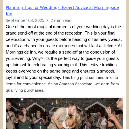
Planning Tips for Weddings: Expert Advice at Morningside
Inn
•
September 03, 2025
2 min read
One of the most magical moments of your wedding day is the
grand send-off at the end of the reception. This is your final
celebration with your guests before heading off as newlyweds,
and it’s a chance to create memories that will last a lifetime. At
Morningside Inn, we require a send-off at the conclusion of
your evening. Why? It’s the perfect way to guide your guests
upstairs while celebrating your big exit. This festive tradition
keeps everyone on the same page and ensures a smooth,
joyful end to your special day.
This blog post contains links to
items for convenience. As an Amazon Associate, we earn from
qualifying purchases.