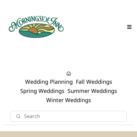
Wedding Planning
Fall Weddings
Spring Weddings
Summer Weddings
Winter Weddings