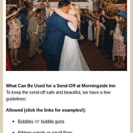
What Can Be Used for a Send-Off at Morningside Inn
To keep the send-off safe and beautiful, we have a few
guidelines:
Allowed (click the links for examples!):
or
Bubbles
bubble guns
Ribbon wands
or
small flags