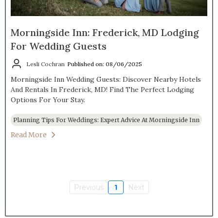
Morningside Inn: Frederick, MD Lodging
For Wedding Guests
Lesli Cochran
Published on: 08/06/2025
Morningside Inn Wedding Guests: Discover Nearby Hotels
And Rentals In Frederick, MD! Find The Perfect Lodging
Options For Your Stay.
Planning Tips For Weddings: Expert Advice At Morningside Inn
Read More
Previous
1
Next