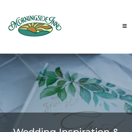
Wedding Inspiration &