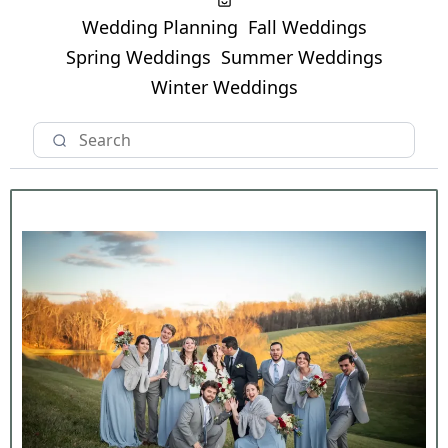
Wedding Planning
Fall Weddings
Spring Weddings
Summer Weddings
Winter Weddings