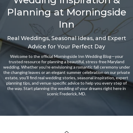
Planning at Morningside
Inn
Real Weddings, Seasonal Ideas, and Expert
Advice for Your Perfect Day
Welcome to the official Morningside Inn Wedding Blog—your
trusted resource for planning a beautiful, stress-free Maryland
wedding. Whether you're envisioning a romantic fall ceremony under
the changing leaves or an elegant summer celebration on our private
estate, you'll find real wedding stories, seasonal inspiration, expert
planning tips, and venue-specific advice to help you every step of
the way. Start planning the wedding of your dreams right here in
scenic Frederick, MD.