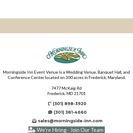
Morningside Inn Event Venue is a Wedding Venue, Banquet Hall, and
Conference Center located on 300 acres in Frederick, Maryland.
7477 McKaig Rd
Frederick, MD 21701
(301) 898-3920
(301) 381-4660
sales@morningside-inn.com
We're Hiring - Join Our Team