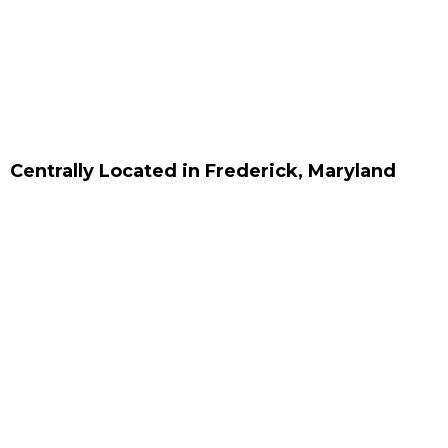
Centrally Located in Frederick, Maryland