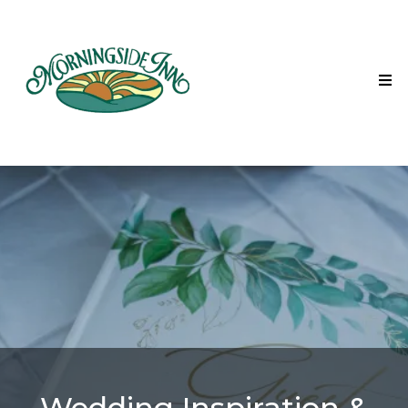
Wedding Inspiration &