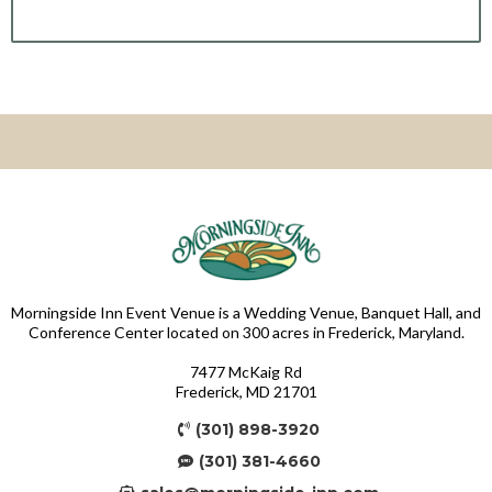
Morningside Inn Event Venue is a Wedding Venue, Banquet Hall, and
Conference Center located on 300 acres in Frederick, Maryland.
7477 McKaig Rd
Frederick, MD 21701
(301) 898-3920
(301) 381-4660