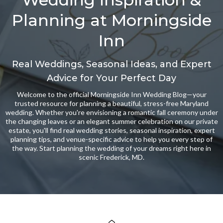
Planning at Morningside
Inn
Real Weddings, Seasonal Ideas, and Expert
Advice for Your Perfect Day
Welcome to the official Morningside Inn Wedding Blog—your
trusted resource for planning a beautiful, stress-free Maryland
wedding. Whether you're envisioning a romantic fall ceremony under
the changing leaves or an elegant summer celebration on our private
estate, you'll find real wedding stories, seasonal inspiration, expert
planning tips, and venue-specific advice to help you every step of
the way. Start planning the wedding of your dreams right here in
scenic Frederick, MD.