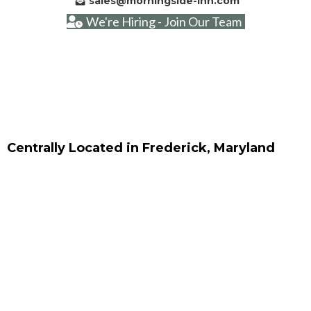
sales@morningside-inn.com
We're Hiring - Join Our Team
Centrally Located in Frederick, Maryland