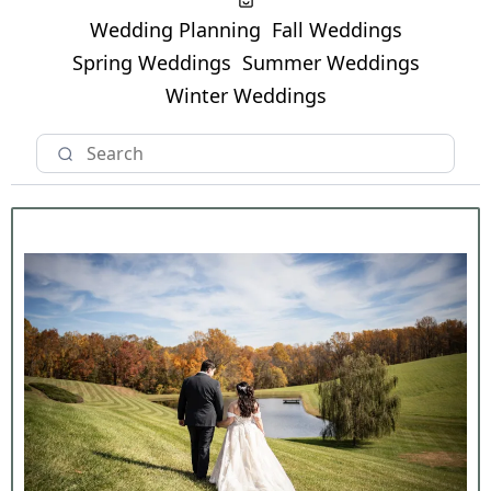
Wedding Planning
Fall Weddings
Spring Weddings
Summer Weddings
Winter Weddings