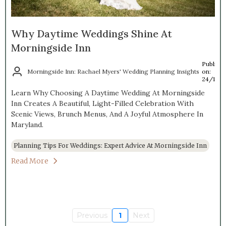
Why Daytime Weddings Shine At
Morningside Inn
Publish
Morningside Inn: Rachael Myers' Wedding Planning Insights
on:
24/10/
Learn Why Choosing A Daytime Wedding At Morningside
Inn Creates A Beautiful, Light-Filled Celebration With
Scenic Views, Brunch Menus, And A Joyful Atmosphere In
Maryland.
Planning Tips For Weddings: Expert Advice At Morningside Inn
Read More
Previous
1
Next